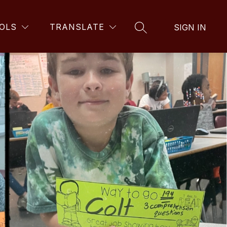
OLS
TRANSLATE
SIGN IN
SEARCH SITE