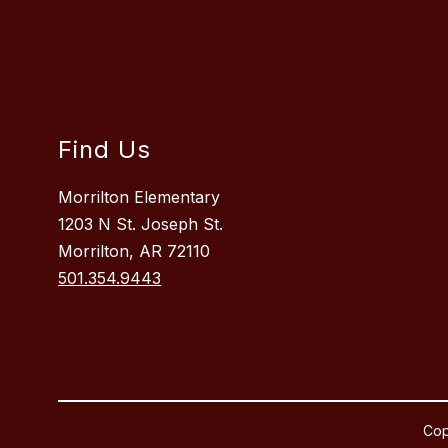
Find Us
Morrilton Elementary
1203 N St. Joseph St.
Morrilton, AR 72110
501.354.9443
Cop