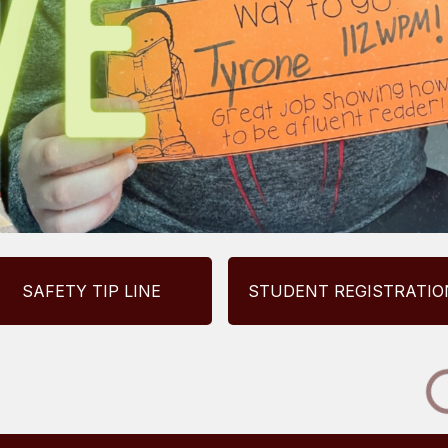
SAFETY TIP LINE
STUDENT REGISTRATIO