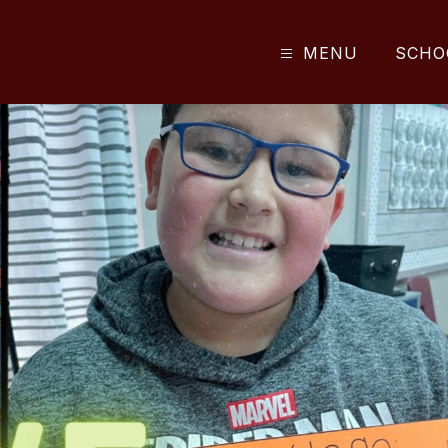
MENU
SCHO