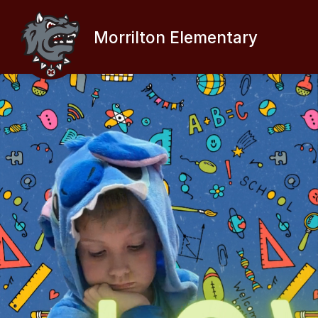
Skip
to
content
Morrilton Elementary