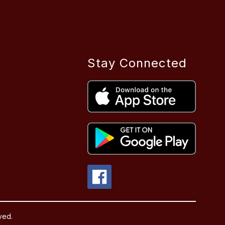
Stay Connected
ved.