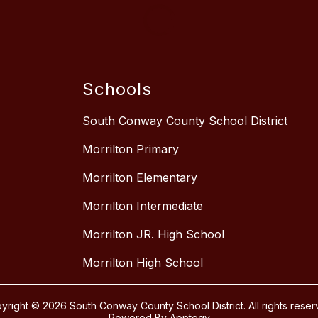
Schools
South Conway County School District
Morrilton Primary
Morrilton Elementary
Morrilton Intermediate
Morrilton JR. High School
Morrilton High School
yright © 2026 South Conway County School District. All rights reser
Powered By
Apptegy